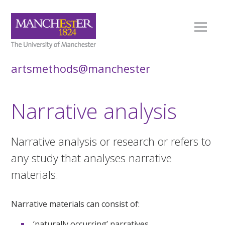
artsmethods@manchester
Narrative analysis
Narrative analysis or research or refers to
any study that analyses narrative
materials.
Narrative materials can consist of:
‘naturally occurring’ narratives