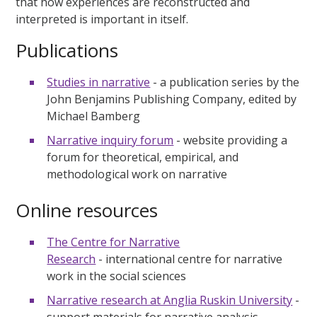
that how experiences are reconstructed and
interpreted is important in itself.
Publications
Studies in narrative
- a publication series by the
John Benjamins Publishing Company, edited by
Michael Bamberg
Narrative inquiry forum
- website providing a
forum for theoretical, empirical, and
methodological work on narrative
Online resources
The Centre for Narrative
Research
- international centre for narrative
work in the social sciences
Narrative research at Anglia Ruskin University
-
support materials for narrative analysis