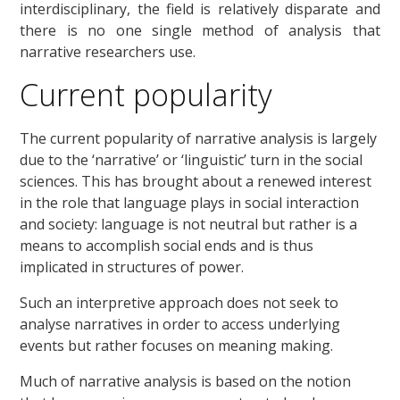
interdisciplinary, the field is relatively disparate and
there is no one single method of analysis that
narrative researchers use.
Current popularity
The current popularity of narrative analysis is largely
due to the ‘narrative’ or ‘linguistic’ turn in the social
sciences. This has brought about a renewed interest
in the role that language plays in social interaction
and society: language is not neutral but rather is a
means to accomplish social ends and is thus
implicated in structures of power.
Such an interpretive approach does not seek to
analyse narratives in order to access underlying
events but rather focuses on meaning making.
Much of narrative analysis is based on the notion