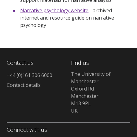
Narrative psychology website
- archived
internet and resource guide on narrative
psychology
Contact us
Find us
The University of
+44 (0)161 306 6000
Manchester
Contact details
Oxford Rd
Manchester
M13 9PL
UK
Connect with us