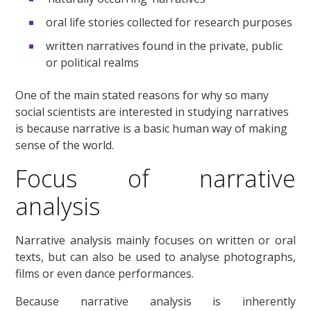
oral life stories collected for research purposes
written narratives found in the private, public
or political realms
One of the main stated reasons for why so many
social scientists are interested in studying narratives
is because narrative is a basic human way of making
sense of the world.
Focus of narrative
analysis
Narrative analysis mainly focuses on written or oral
texts, but can also be used to analyse photographs,
films or even dance performances.
Because narrative analysis is inherently